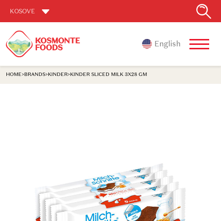
KOSOVE
English
HOME
>
BRANDS
>
KINDER
>
KINDER SLICED MILK 3X28 GM