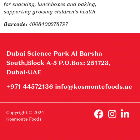
for snacking, lunchboxes and baking,
supporting growing children's health.
Barcode:
4008400278797
Dubai Science Park Al Barsha
South,Block A-5 P.O.Box: 251723,
Dubai-UAE
+971 44572136 info@kosmontefoods.ae
Copyright © 2024
Kosmonte Foods