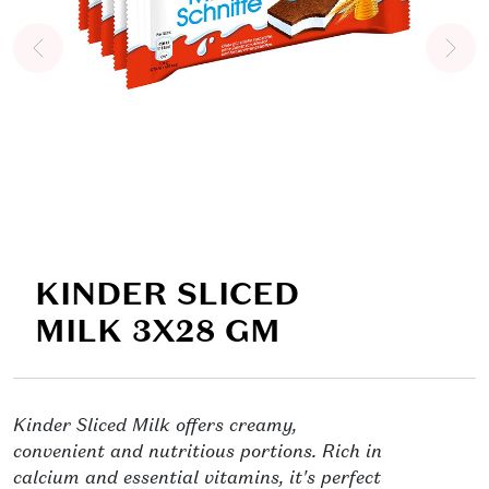
KINDER SLICED
MILK 3X28 GM
Kinder Sliced Milk offers creamy,
convenient and nutritious portions. Rich in
calcium and essential vitamins, it's perfect