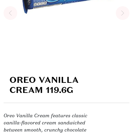
OREO VANILLA
CREAM 119.6G
Oreo Vanilla Cream features classic
vanilla-flavored cream sandwiched
between smooth, crunchy chocolate