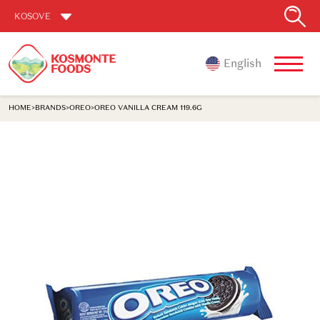
KOSOVE
English
HOME
>
BRANDS
>
OREO
>
OREO VANILLA CREAM 119.6G