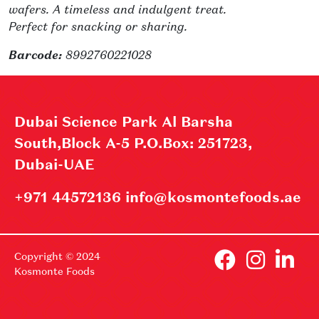
wafers. A timeless and indulgent treat.
Perfect for snacking or sharing.
Barcode:
8992760221028
Dubai Science Park Al Barsha
South,Block A-5 P.O.Box: 251723,
Dubai-UAE
+971 44572136 info@kosmontefoods.ae
Copyright © 2024
Kosmonte Foods