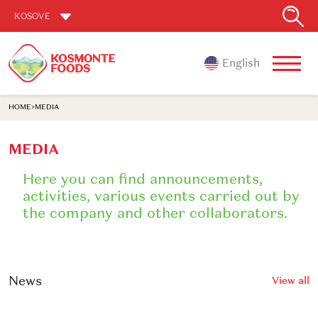
KOSOVE
English
HOME
>
MEDIA
MEDIA
Here you can find announcements,
activities, various events carried out by
the company and other collaborators.
News
View all