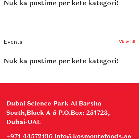
Nuk ka postime per kete kategori!
Events
View all
Nuk ka postime per kete kategori!
Dubai Science Park Al Barsha
South,Block A-5 P.O.Box: 251723,
Dubai-UAE
+971 44572136 info@kosmontefoods.ae