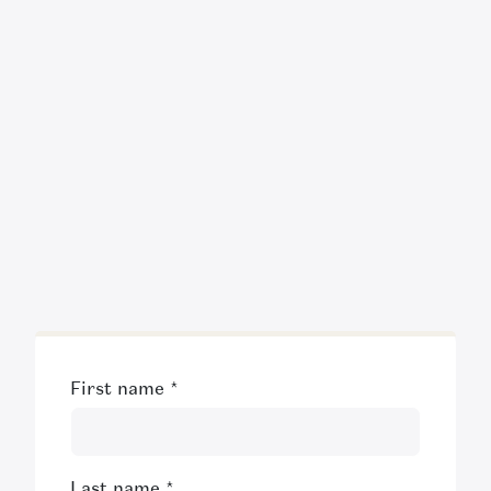
First name
*
Last name
*