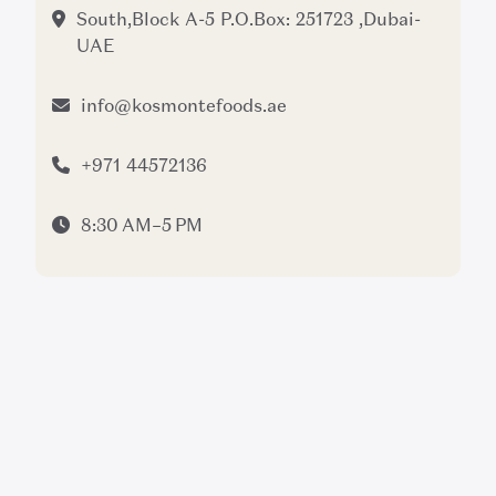
South,Block A-5 P.O.Box: 251723 ,Dubai-
UAE
info@kosmontefoods.ae
+971 44572136
8:30 AM–5 PM