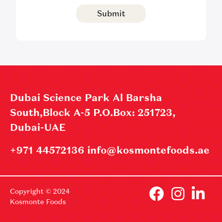
Submit
Dubai Science Park Al Barsha
South,Block A-5 P.O.Box: 251723,
Dubai-UAE
+971 44572136 info@kosmontefoods.ae
Copyright © 2024
Kosmonte Foods