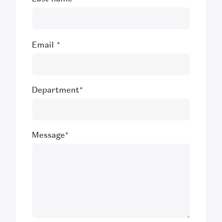
Email
*
Department
*
Message
*