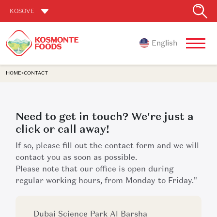
KOSOVE
English
HOME
>
CONTACT
Need to get in touch? We're just a
click or call away!
If so, please fill out the contact form and we will
contact you as soon as possible.
Please note that our office is open during
regular working hours, from Monday to Friday."
Dubai Science Park Al Barsha